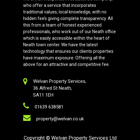
who offer a service that incorporates
traditional values, local knowledge, with no
hidden fee’s giving complete transparency. All
this from a team of honest experienced
professionals, who work out of our Neath office
which is easily accessible within the heart of
Neath town center. We have the latest
technology that ensures our clients properties
have maximum exposure. Offering all the
above for an attractive and competitive fee.
Welvan Property Services,
36 Alfred St Neath,
SA11 1EH
01639 638581
property@welvan.co.uk
Copyright
© Welvan Property Services Ltd