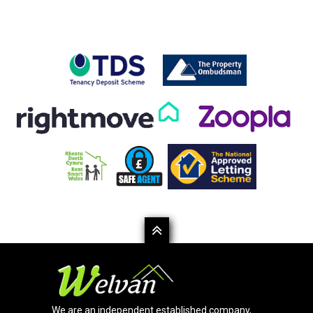
We are an independent established company,