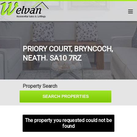
PRIORY COURT, BRYNCOCH,
NEATH. SA10 7RZ
Property Search
The property you requested could not be
found