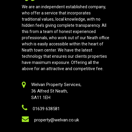
We are an independent established company,
who offer a service that incorporates
traditional values, local knowledge, with no
hidden fee’s giving complete transparency. All
this from a team of honest experienced
professionals, who work out of our Neath office
which is easily accessible within the heart of
Neath town center. We have the latest
technology that ensures our clients properties
have maximum exposure. Offering all the
above for an attractive and competitive fee.
Welvan Property Services,
36 Alfred St Neath,
SA11 1EH
01639 638581
property@welvan.co.uk