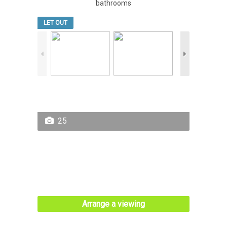
bathrooms
LET OUT
25
Arrange a viewing