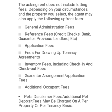
The asking rent does not include letting
fees. Depending on your circumstances
and the property you select, the agent may
also apply the following upfront fees:
General Administration Fees
Reference Fees (Credit Checks, Bank,
Guarantor, Previous Landlord, Etc)
Application Fees
Fees For Drawing Up Tenancy
Agreements
Inventory Fees, Including Check-in And
Check-out Fees
Guarantor Arrangement/application
Fees
Additional Occupant Fees
Pets Disclaimer Fees/additional Pet
DepositFees May Be Charged On A Per
Property Or Per Tenancy Basis.