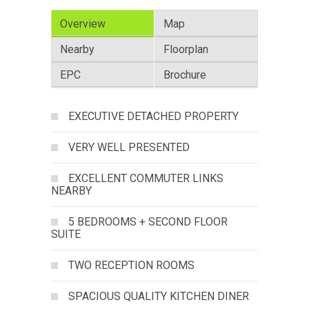
Overview
Map
Nearby
Floorplan
EPC
Brochure
EXECUTIVE DETACHED PROPERTY
VERY WELL PRESENTED
EXCELLENT COMMUTER LINKS
NEARBY
5 BEDROOMS + SECOND FLOOR
SUITE
TWO RECEPTION ROOMS
SPACIOUS QUALITY KITCHEN DINER