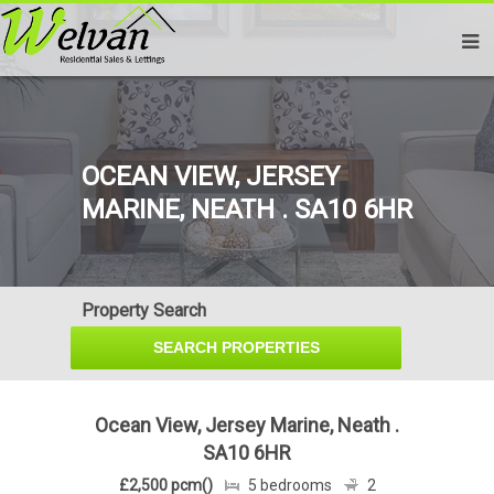
OCEAN VIEW, JERSEY
MARINE, NEATH . SA10 6HR
Property Search
Ocean View, Jersey Marine, Neath .
SA10 6HR
£2,500 pcm()
5 bedrooms
2