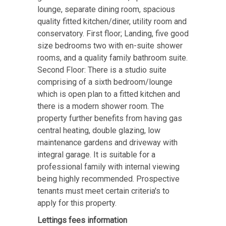
lounge, separate dining room, spacious
quality fitted kitchen/diner, utility room and
conservatory. First floor; Landing, five good
size bedrooms two with en-suite shower
rooms, and a quality family bathroom suite.
Second Floor: There is a studio suite
comprising of a sixth bedroom/lounge
which is open plan to a fitted kitchen and
there is a modern shower room. The
property further benefits from having gas
central heating, double glazing, low
maintenance gardens and driveway with
integral garage. It is suitable for a
professional family with internal viewing
being highly recommended. Prospective
tenants must meet certain criteria's to
apply for this property.
Lettings fees information