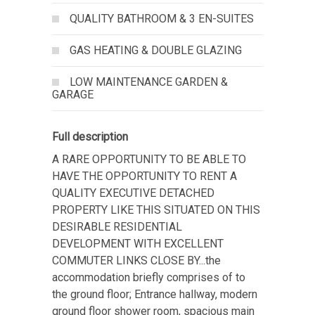
QUALITY BATHROOM & 3 EN-SUITES
GAS HEATING & DOUBLE GLAZING
LOW MAINTENANCE GARDEN &
GARAGE
Full description
A RARE OPPORTUNITY TO BE ABLE TO
HAVE THE OPPORTUNITY TO RENT A
QUALITY EXECUTIVE DETACHED
PROPERTY LIKE THIS SITUATED ON THIS
DESIRABLE RESIDENTIAL
DEVELOPMENT WITH EXCELLENT
COMMUTER LINKS CLOSE BY...the
accommodation briefly comprises of to
the ground floor; Entrance hallway, modern
ground floor shower room, spacious main