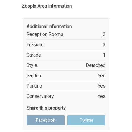
Zoopla Area Information
Additional information
Reception Rooms
2
En-suite
3
Garage
1
Style
Detached
Garden
Yes
Parking
Yes
Conservatory
Yes
Share this property
Facebook
Twitter