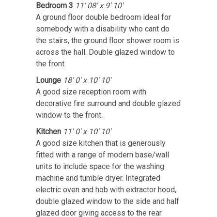
Bedroom 3
11' 08' x 9' 10'
A ground floor double bedroom ideal for
somebody with a disability who cant do
the stairs, the ground floor shower room is
across the hall. Double glazed window to
the front.
Lounge
18' 0' x 10' 10'
A good size reception room with
decorative fire surround and double glazed
window to the front.
Kitchen
11' 0' x 10' 10'
A good size kitchen that is generously
fitted with a range of modern base/wall
units to include space for the washing
machine and tumble dryer. Integrated
electric oven and hob with extractor hood,
double glazed window to the side and half
glazed door giving access to the rear