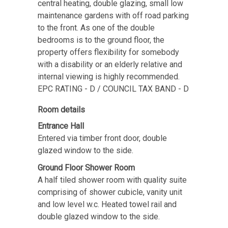
central heating, double glazing, small low
maintenance gardens with off road parking
to the front. As one of the double
bedrooms is to the ground floor, the
property offers flexibility for somebody
with a disability or an elderly relative and
internal viewing is highly recommended.
EPC RATING - D / COUNCIL TAX BAND - D
Room details
Entrance Hall
Entered via timber front door, double
glazed window to the side.
Ground Floor Shower Room
A half tiled shower room with quality suite
comprising of shower cubicle, vanity unit
and low level w.c. Heated towel rail and
double glazed window to the side.