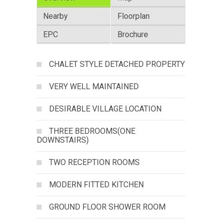
Nearby
Floorplan
EPC
Brochure
CHALET STYLE DETACHED PROPERTY
VERY WELL MAINTAINED
DESIRABLE VILLAGE LOCATION
THREE BEDROOMS(ONE
DOWNSTAIRS)
TWO RECEPTION ROOMS
MODERN FITTED KITCHEN
GROUND FLOOR SHOWER ROOM