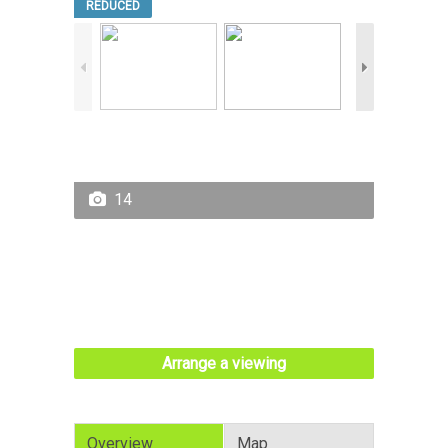
REDUCED
14
Arrange a viewing
Overview
Map