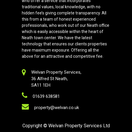
who offer a service that incorporates
traditional values, local knowledge, with no
hidden fee’s giving complete transparency. All
this from a team of honest experienced
professionals, who work out of our Neath office
which is easily accessible within the heart of
Neath town center. We have the latest
technology that ensures our clients properties
have maximum exposure. Offering all the
above for an attractive and competitive fee.
Welvan Property Services,
36 Alfred St Neath,
SA11 1EH
01639 638581
property@welvan.co.uk
Copyright
© Welvan Property Services Ltd