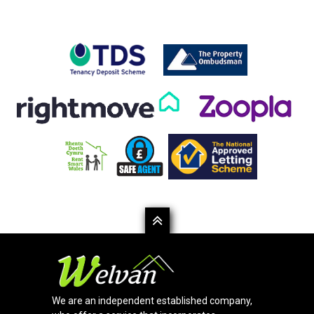
We are an independent established company,