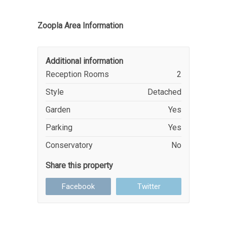
Zoopla Area Information
Additional information
Reception Rooms
2
Style
Detached
Garden
Yes
Parking
Yes
Conservatory
No
Share this property
Facebook
Twitter