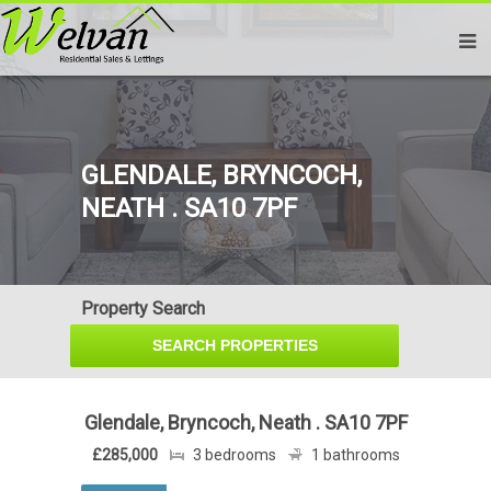
GLENDALE, BRYNCOCH,
NEATH . SA10 7PF
Property Search
Glendale, Bryncoch, Neath . SA10 7PF
£285,000
3 bedrooms
1 bathrooms