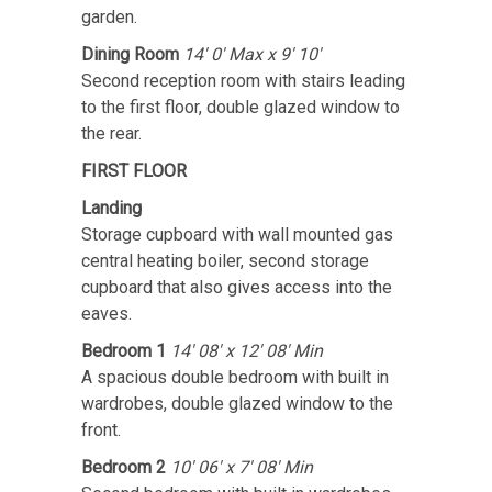
garden.
Dining Room
14' 0' Max x 9' 10'
Second reception room with stairs leading
to the first floor, double glazed window to
the rear.
FIRST FLOOR
Landing
Storage cupboard with wall mounted gas
central heating boiler, second storage
cupboard that also gives access into the
eaves.
Bedroom 1
14' 08' x 12' 08' Min
A spacious double bedroom with built in
wardrobes, double glazed window to the
front.
Bedroom 2
10' 06' x 7' 08' Min