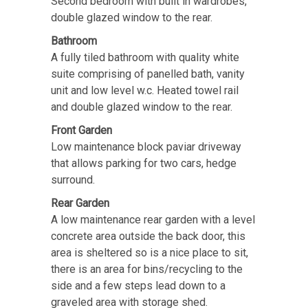
Second bedroom with built in wardrobes,
double glazed window to the rear.
Bathroom
A fully tiled bathroom with quality white
suite comprising of panelled bath, vanity
unit and low level w.c. Heated towel rail
and double glazed window to the rear.
Front Garden
Low maintenance block paviar driveway
that allows parking for two cars, hedge
surround.
Rear Garden
A low maintenance rear garden with a level
concrete area outside the back door, this
area is sheltered so is a nice place to sit,
there is an area for bins/recycling to the
side and a few steps lead down to a
graveled area with storage shed.