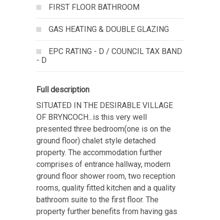
FIRST FLOOR BATHROOM
GAS HEATING & DOUBLE GLAZING
EPC RATING - D / COUNCIL TAX BAND
- D
Full description
SITUATED IN THE DESIRABLE VILLAGE
OF BRYNCOCH...is this very well
presented three bedroom(one is on the
ground floor) chalet style detached
property. The accommodation further
comprises of entrance hallway, modern
ground floor shower room, two reception
rooms, quality fitted kitchen and a quality
bathroom suite to the first floor. The
property further benefits from having gas