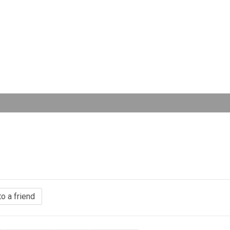
to a friend