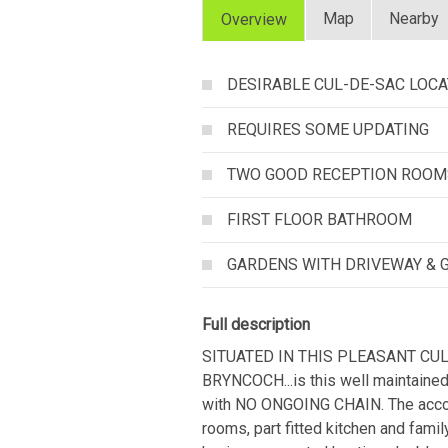
Map
Nearby
Overview
DESIRABLE CUL-DE-SAC LOCA
REQUIRES SOME UPDATING
TWO GOOD RECEPTION ROOM
FIRST FLOOR BATHROOM
GARDENS WITH DRIVEWAY & 
Full description
SITUATED IN THIS PLEASANT CU
BRYNCOCH...is this well maintained
with NO ONGOING CHAIN. The accom
rooms, part fitted kitchen and famil