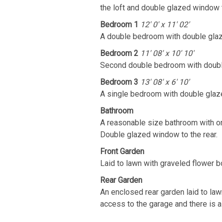
the loft and double glazed window t
Bedroom 1
12' 0' x 11' 02'
A double bedroom with double glaz
Bedroom 2
11' 08' x 10' 10'
Second double bedroom with double
Bedroom 3
13' 08' x 6' 10'
A single bedroom with double glaze
Bathroom
A reasonable size bathroom with or
Double glazed window to the rear.
Front Garden
Laid to lawn with graveled flower b
Rear Garden
An enclosed rear garden laid to law
access to the garage and there is a