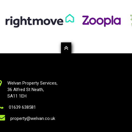
Welvan Property Services,
36 Alfred St Neath,
SA11 1EH
01639 638581
property@welvan.co.uk