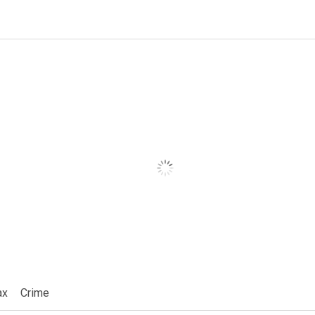
ax
Crime