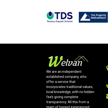
We are an independent
established company, who
offer a service that
incorporates traditional values,
local knowledge, with no hidden
fee’s giving complete
transparency. All this from a
team of honest experienced