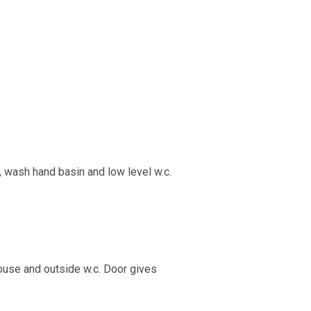
 wash hand basin and low level w.c.
house and outside w.c. Door gives