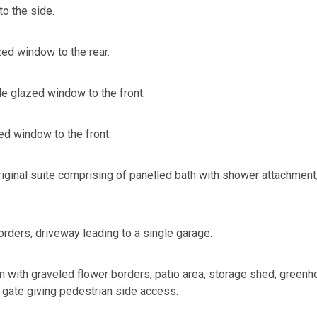
o the side.
ed window to the rear.
 glazed window to the front.
d window to the front.
iginal suite comprising of panelled bath with shower attachment,
orders, driveway leading to a single garage.
n with graveled flower borders, patio area, storage shed, green
 gate giving pedestrian side access.