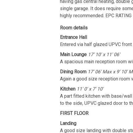
having gas central heating, double 
single garage. It does require some 
highly recommended. EPC RATING 
Room details
Entrance Hall
Entered via half glazed UPVC front do
Main Lounge
17' 10' x 11' 06'
A spacious main reception room wi
Dining Room
17' 06' Max x 9' 10' M
Again a good size reception room w
Kitchen
11' 0' x 7' 10'
A part fitted kitchen with base/wal
to the side, UPVC glazed door to th
FIRST FLOOR
Landing
A good size landing with double sto