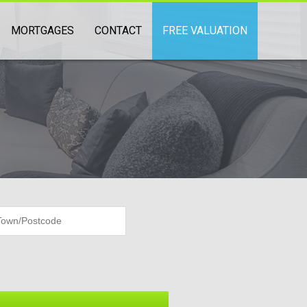
MORTGAGES
CONTACT
FREE VALUATION