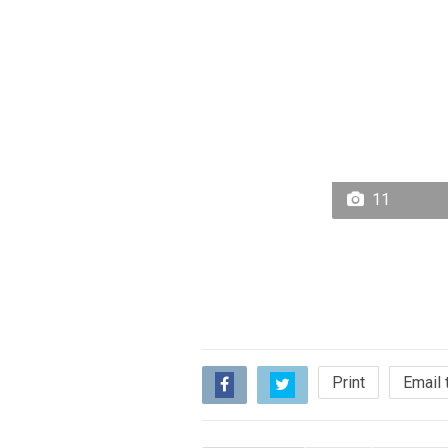
11
Print
Email 