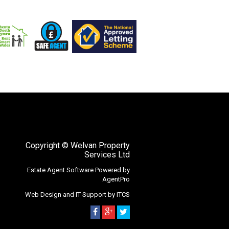
Copyright
© Welvan Property
Services Ltd
Estate Agent Software
Powered by
AgentPro
Web Design
and
IT Support
by
ITCS