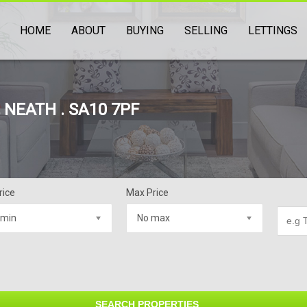
HOME
ABOUT
BUYING
SELLING
LETTINGS
NEATH . SA10 7PF
rice
Max Price
 min
No max