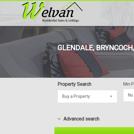
GLENDALE, BRYNCOCH, 
Property Search
Min P
No
Buy a Property
Advanced search