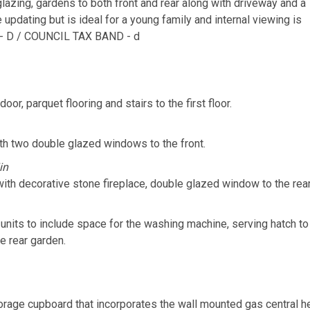
glazing, gardens to both front and rear along with driveway and a
updating but is ideal for a young family and internal viewing is
- D / COUNCIL TAX BAND - d
or, parquet flooring and stairs to the first floor.
th two double glazed windows to the front.
in
ith decorative stone fireplace, double glazed window to the rear
l units to include space for the washing machine, serving hatch 
e rear garden.
rage cupboard that incorporates the wall mounted gas central hea