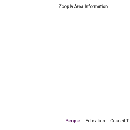
Zoopla Area Information
People
Education
Council T