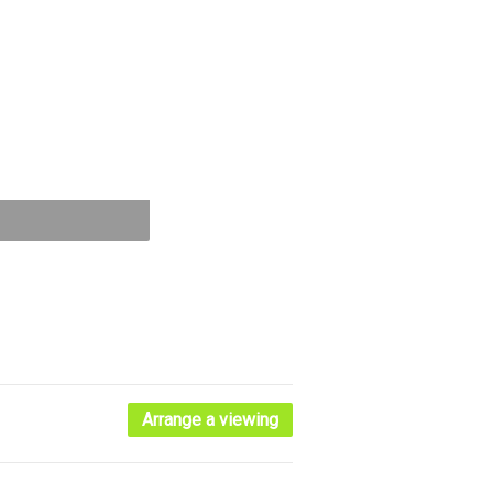
Arrange a viewing