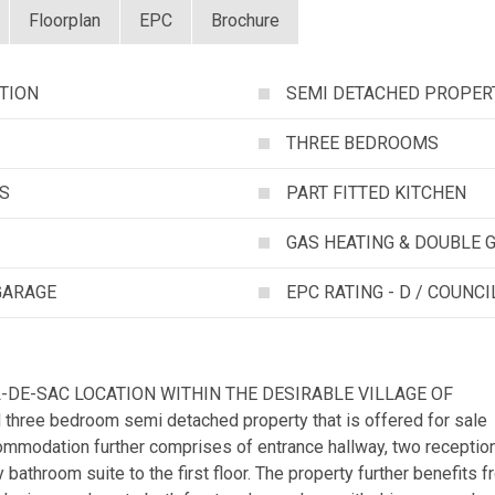
Floorplan
EPC
Brochure
TION
SEMI DETACHED PROPER
THREE BEDROOMS
S
PART FITTED KITCHEN
GAS HEATING & DOUBLE 
GARAGE
EPC RATING - D / COUNCI
L-DE-SAC LOCATION WITHIN THE DESIRABLE VILLAGE OF
 three bedroom semi detached property that is offered for sale
modation further comprises of entrance hallway, two receptio
y bathroom suite to the first floor. The property further benefits 