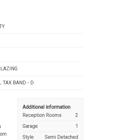
TY
GLAZING
L TAX BAND - D
Additional information
Reception Rooms
2
Garage
1
n
from
Style
Semi Detached