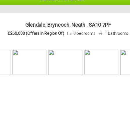
Glendale, Bryncoch, Neath . SA10 7PF
£260,000 (Offers In Region Of)
3 bedrooms
1 bathrooms