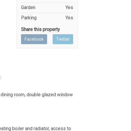
Garden
Yes
Parking
Yes
Share this property
Facebook
Twitter
.
to dining room, double glazed window
ting boiler and radiator, access to