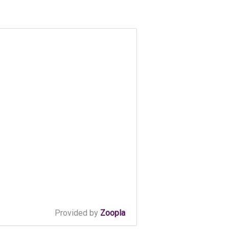
Provided by
Zoopla