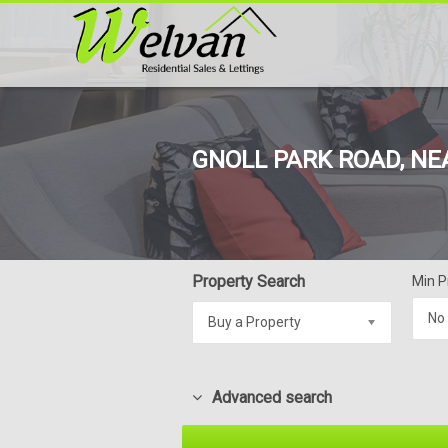
GNOLL PARK ROAD, NE
Property Search
Min P
No
Buy a Property
Advanced search