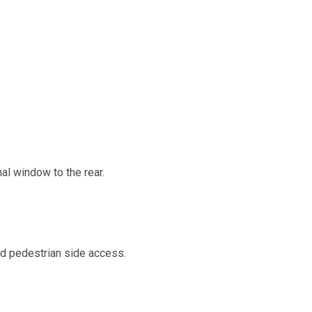
al window to the rear.
and pedestrian side access.