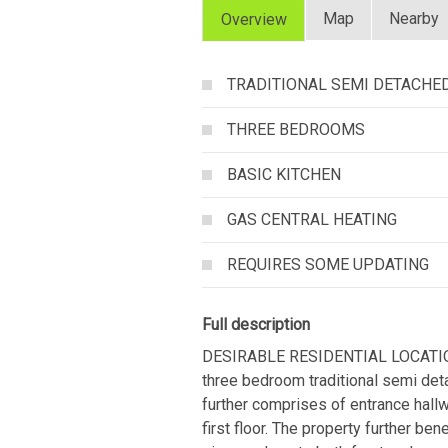
Map
Nearby
Overview
TRADITIONAL SEMI DETACHE
THREE BEDROOMS
BASIC KITCHEN
GAS CENTRAL HEATING
REQUIRES SOME UPDATING
Full description
DESIRABLE RESIDENTIAL LOCATIO
three bedroom traditional semi de
further comprises of entrance hall
first floor. The property further be