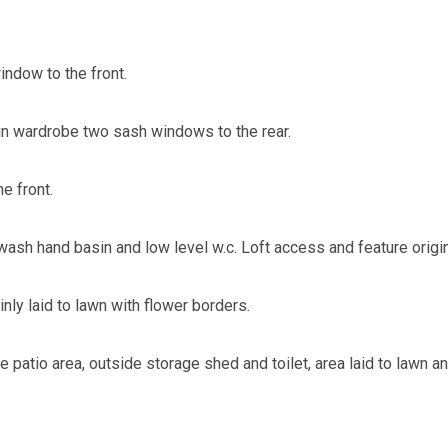
ndow to the front.
in wardrobe two sash windows to the rear.
e front.
wash hand basin and low level w.c. Loft access and feature origin
nly laid to lawn with flower borders.
e patio area, outside storage shed and toilet, area laid to lawn 