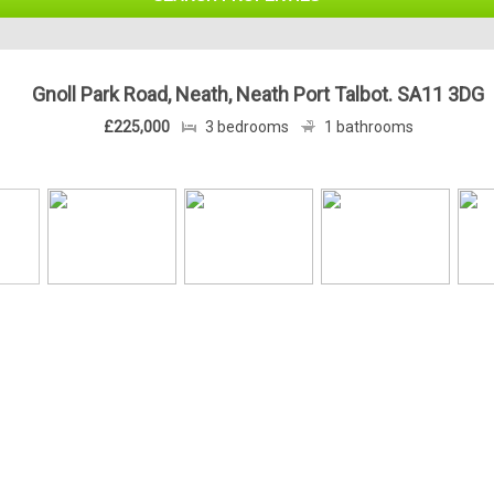
Gnoll Park Road, Neath, Neath Port Talbot. SA11 3DG
£225,000
3 bedrooms
1 bathrooms