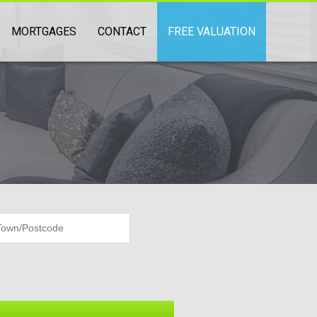
MORTGAGES
CONTACT
FREE VALUATION