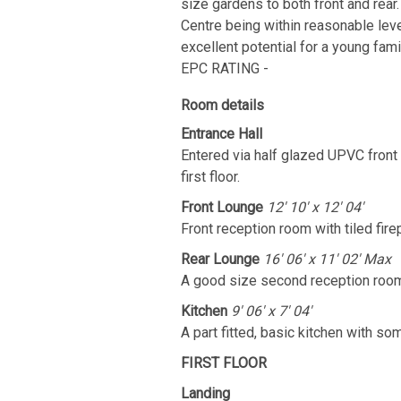
size gardens to both front and rear.
Centre being within reasonable lev
excellent potential for a young fa
EPC RATING -
Room details
Entrance Hall
Entered via half glazed UPVC front d
first floor.
Front Lounge
12' 10' x 12' 04'
Front reception room with tiled firep
Rear Lounge
16' 06' x 11' 02' Max
A good size second reception room 
Kitchen
9' 06' x 7' 04'
A part fitted, basic kitchen with s
FIRST FLOOR
Landing