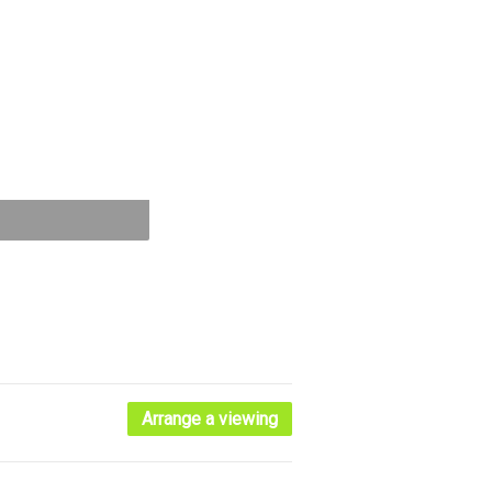
Arrange a viewing