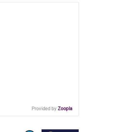
Provided by
Zoopla