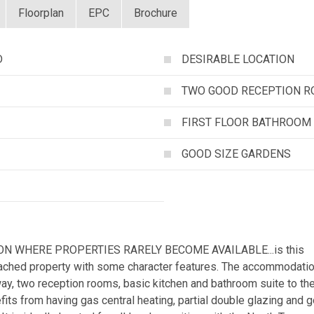
Floorplan
EPC
Brochure
D
DESIRABLE LOCATION
TWO GOOD RECEPTION 
FIRST FLOOR BATHROOM
GOOD SIZE GARDENS
N WHERE PROPERTIES RARELY BECOME AVAILABLE...is this
tached property with some character features. The accommodati
way, two reception rooms, basic kitchen and bathroom suite to th
nefits from having gas central heating, partial double glazing and 