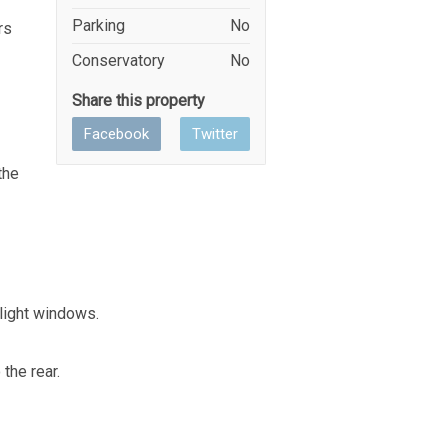
Parking
No
rs
Conservatory
No
Share this property
Facebook
Twitter
the
light windows.
the rear.