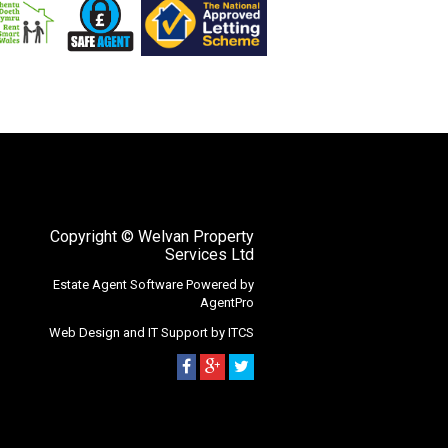
Copyright
© Welvan Property
Services Ltd
Estate Agent Software
Powered by
AgentPro
Web Design
and
IT Support
by
ITCS