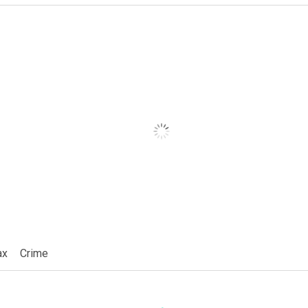
ax
Crime