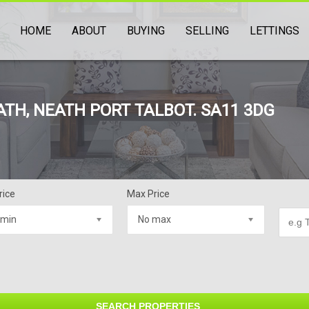
HOME
ABOUT
BUYING
SELLING
LETTINGS
ATH, NEATH PORT TALBOT. SA11 3DG
rice
Max Price
 min
No max