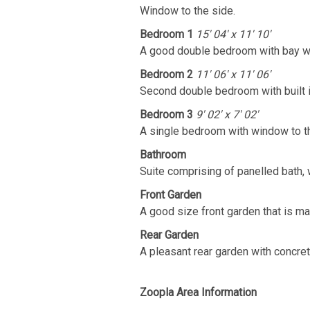
Window to the side.
Bedroom 1
15' 04' x 11' 10'
A good double bedroom with bay wi
Bedroom 2
11' 06' x 11' 06'
Second double bedroom with built 
Bedroom 3
9' 02' x 7' 02'
A single bedroom with window to th
Bathroom
Suite comprising of panelled bath, 
Front Garden
A good size front garden that is mai
Rear Garden
A pleasant rear garden with concret
Zoopla Area Information