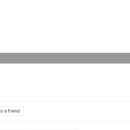
to a friend