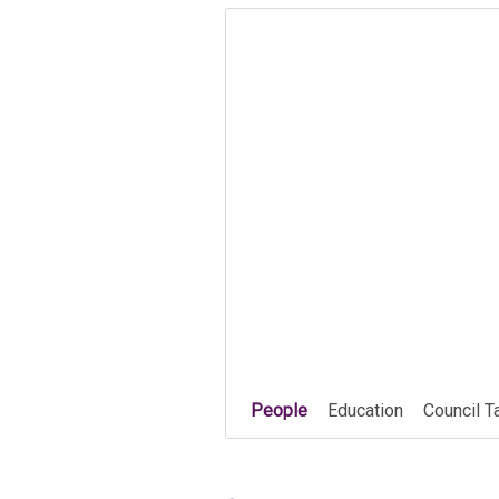
People
Education
Council T