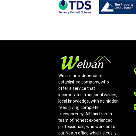
We are an independent
established company, who
offer a service that
incorporates traditional values,
local knowledge, with no hidden
fee’s giving complete
transparency. All this from a
team of honest experienced
professionals, who work out of
our Neath office which is easily