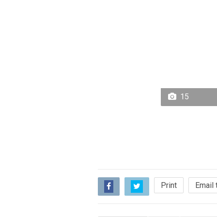
15
Print
Email 