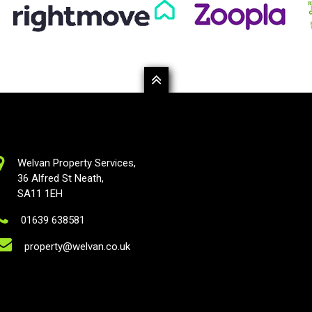
Welvan Property Services,
36 Alfred St Neath,
SA11 1EH
01639 638581
property@welvan.co.uk