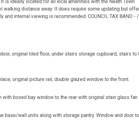
 It is ideally located for all local amenities with the Neath Town
el walking distance away. It does require some updating but offe
mily and internal viewing is recommended. COUNCIL TAX BAND - /
oor, original tiled floor, under stairs storage cupboard, stairs to 
lace, original picture rail, double glazed window to the front.
with boxed bay window to the rear with original stain glass fan 
ome base/wall units along with storage pantry. Window and door to 