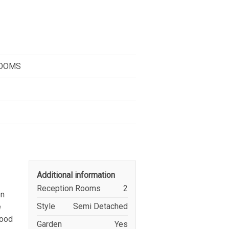
ROOMS
Additional information
Reception Rooms
2
on
Style
Semi Detached
e
good
Garden
Yes