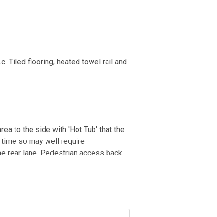
 Tiled flooring, heated towel rail and
ea to the side with 'Hot Tub' that the
 time so may well require
the rear lane. Pedestrian access back