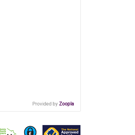
Provided by
Zoopla