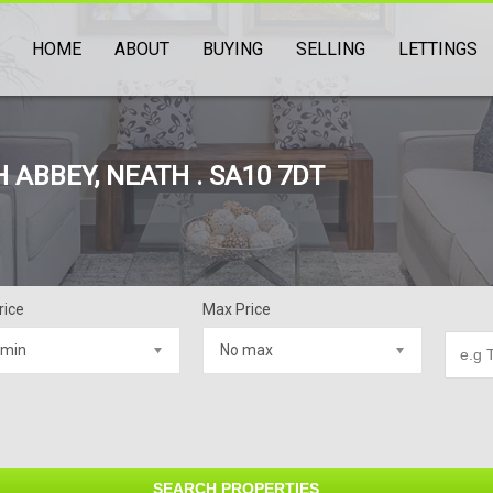
HOME
ABOUT
BUYING
SELLING
LETTINGS
 ABBEY, NEATH . SA10 7DT
rice
Max Price
 min
No max