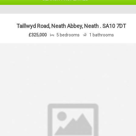
Taillwyd Road, Neath Abbey, Neath . SA10 7DT
£325,000
5 bedrooms
1 bathrooms