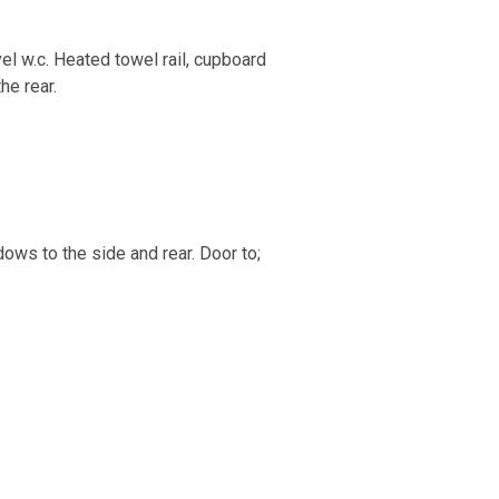
el w.c. Heated towel rail, cupboard
he rear.
ows to the side and rear. Door to;