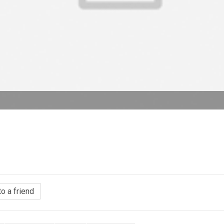
to a friend