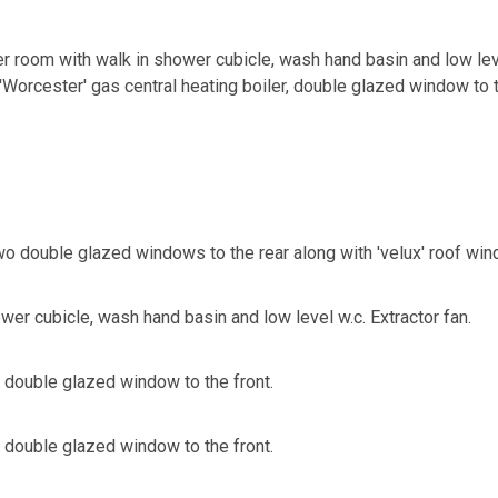
er room with walk in shower cubicle, wash hand basin and low lev
'Worcester' gas central heating boiler, double glazed window to t
 double glazed windows to the rear along with 'velux' roof wind
er cubicle, wash hand basin and low level w.c. Extractor fan.
double glazed window to the front.
double glazed window to the front.