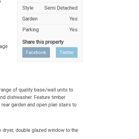
e
Style
Semi Detached
Garden
Yes
Parking
Yes
Share this property
rage
Facebook
Twitter
 range of quality base/wall units to
 and dishwasher. Feature timber
e rear garden and open plan stairs to
le dryer, double glazed window to the