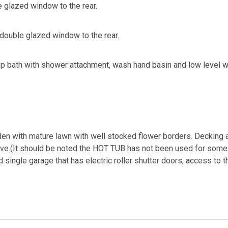
 glazed window to the rear.
double glazed window to the rear.
p bath with shower attachment, wash hand basin and low level w.c.
en with mature lawn with well stocked flower borders. Decking ar
ave.(It should be noted the HOT TUB has not been used for some
single garage that has electric roller shutter doors, access to 