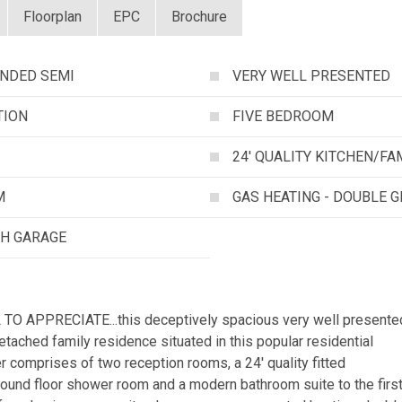
Floorplan
EPC
Brochure
ENDED SEMI
VERY WELL PRESENTED
TION
FIVE BEDROOM
24' QUALITY KITCHEN/F
M
GAS HEATING - DOUBLE 
TH GARAGE
O APPRECIATE...this deceptively spacious very well presente
ached family residence situated in this popular residential
 comprises of two reception rooms, a 24' quality fitted
ground floor shower room and a modern bathroom suite to the firs