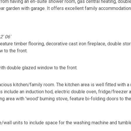
s from having an en-suite shower room, gas central heating, doubl
ear garden with garage. It offers excellent family accommodation
2' 06'
ature timber flooring, decorative cast iron fireplace, double sto
to the front.
ith double glazed window to the front.
acious kitchen/family room. The kitchen area is well fitted with a
es include an induction hod, electric double oven, fridge/freezer
ting area with 'wood' burning stove, feature bi-folding doors to th
ase/wall units to include space for the washing machine and tumb