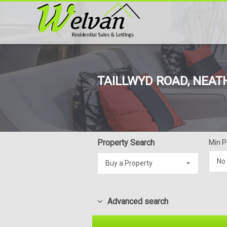
TAILLWYD ROAD, NEATH
Property Search
Min P
No
Buy a Property
Advanced search