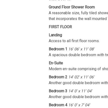
Ground Floor Shower Room
A reasonable size, fully tiled show
that incorporates the wall mounted 
FIRST FLOOR
Landing
Access to all first floor rooms.
Bedroom 1
16' 06' x 11' 08'
A spacious double bedroom with two
En-Suite
Modern en-suite comprising of show
Bedroom 2
14' 02' x 11' 06'
Another good double bedroom with 
Bedroom 3
14' 0' x 11' 04'
Another good double bedroom with 
Bedroom 4
16' 0' x 7' 04'