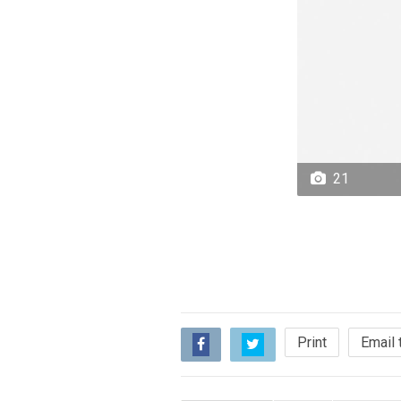
21
Print
Email 