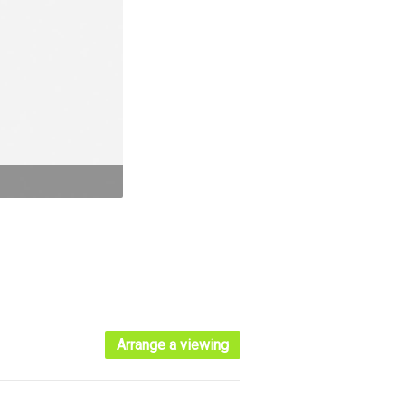
Arrange a viewing