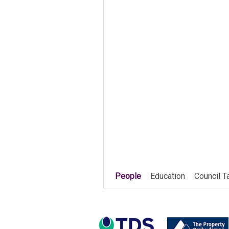
People
Education
Council T