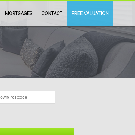
MORTGAGES
CONTACT
FREE VALUATION