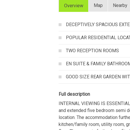
Map
Nearby
Overview
DECEPTIVELY SPACIOUS EXT
POPULAR RESIDENTIAL LOCA
TWO RECEPTION ROOMS
EN SUITE & FAMILY BATHROO
GOOD SIZE REAR GARDEN WI
Full description
INTERNAL VIEWING IS ESSENTIAL T
and extended five bedroom semi det
location. The accommodation further
kitchen/family room, utility room, 