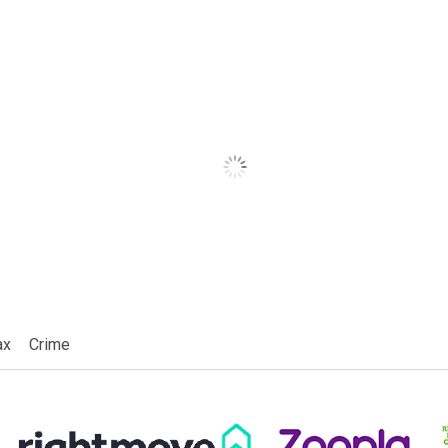
ax
Crime