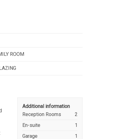
AMILY ROOM
GLAZING
Additional information
d
Reception Rooms
2
En-suite
1
t
Garage
1