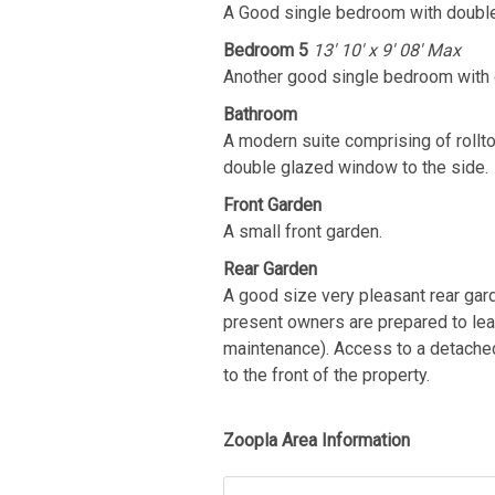
A Good single bedroom with double
Bedroom 5
13' 10' x 9' 08' Max
Another good single bedroom with 
Bathroom
A modern suite comprising of rollto
double glazed window to the side.
Front Garden
A small front garden.
Rear Garden
A good size very pleasant rear gard
present owners are prepared to le
maintenance). Access to a detached 
to the front of the property.
Zoopla Area Information