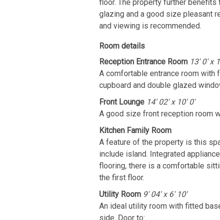
floor. The property further benefit
glazing and a good size pleasant r
and viewing is recommended.
Room details
Reception Entrance Room
13' 0' x 1
A comfortable entrance room with fe
cupboard and double glazed window 
Front Lounge
14' 02' x 10' 0'
A good size front reception room w
Kitchen Family Room
A feature of the property is this sp
include island. Integrated applianc
flooring, there is a comfortable sit
the first floor.
Utility Room
9' 04' x 6' 10'
An ideal utility room with fitted b
side. Door to: