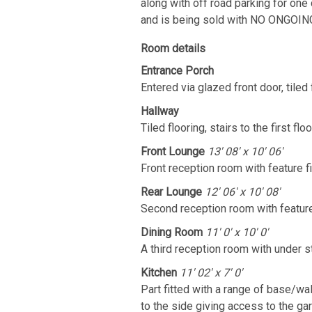
along with off road parking for one 
and is being sold with NO ONGOIN
Room details
Entrance Porch
Entered via glazed front door, tiled 
Hallway
Tiled flooring, stairs to the first floo
Front Lounge
13' 08' x 10' 06'
Front reception room with feature fi
Rear Lounge
12' 06' x 10' 08'
Second reception room with feature 
Dining Room
11' 0' x 10' 0'
A third reception room with under 
Kitchen
11' 02' x 7' 0'
Part fitted with a range of base/w
to the side giving access to the ga