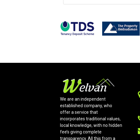
We are an independent
established company, who
offer a service that
incorporates traditional values,
local knowledge, with no hidden
fee’s giving complete
transparency. All this from a