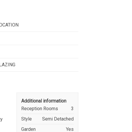
OCATION
GLAZING
Additional information
Reception Rooms
3
Style
Semi Detached
ty
Garden
Yes