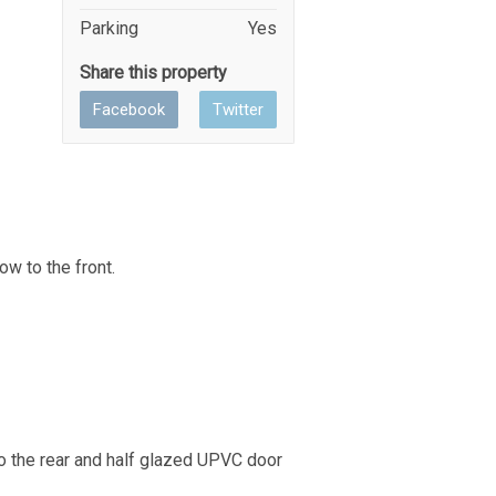
Parking
Yes
Share this property
Facebook
Twitter
ow to the front.
to the rear and half glazed UPVC door