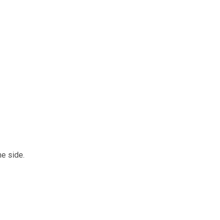
e side.