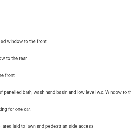
ed window to the front.
 to the rear.
e front.
 panelled bath, wash hand basin and low level w.c. Window to th
ing for one car.
, area laid to lawn and pedestrian side access.