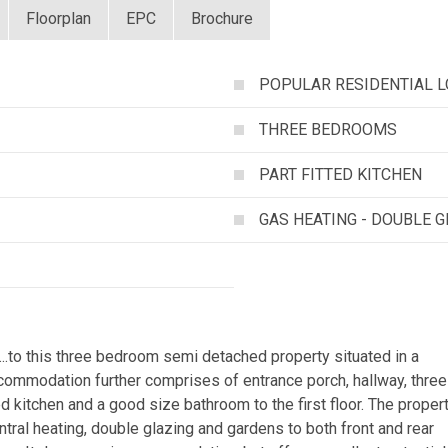
Floorplan
EPC
Brochure
POPULAR RESIDENTIAL L
THREE BEDROOMS
PART FITTED KITCHEN
GAS HEATING - DOUBLE 
o this three bedroom semi detached property situated in a
ccommodation further comprises of entrance porch, hallway, three
d kitchen and a good size bathroom to the first floor. The proper
ntral heating, double glazing and gardens to both front and rear