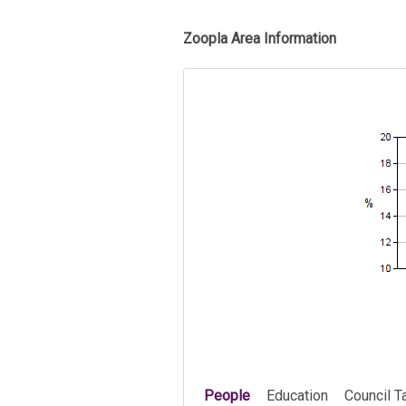
Zoopla Area Information
People
Education
Council T