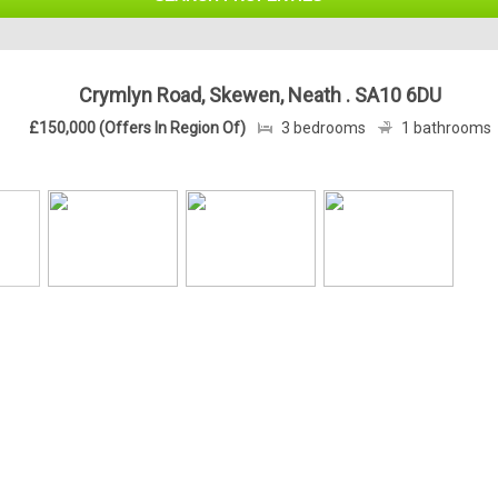
Crymlyn Road, Skewen, Neath . SA10 6DU
£150,000 (Offers In Region Of)
3 bedrooms
1 bathrooms