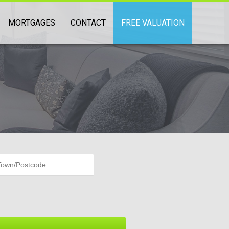
MORTGAGES
CONTACT
FREE VALUATION