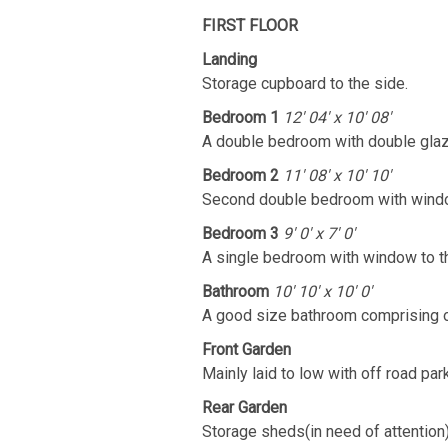
FIRST FLOOR
Landing
Storage cupboard to the side.
Bedroom 1
12' 04' x 10' 08'
A double bedroom with double glaz
Bedroom 2
11' 08' x 10' 10'
Second double bedroom with window
Bedroom 3
9' 0' x 7' 0'
A single bedroom with window to th
Bathroom
10' 10' x 10' 0'
A good size bathroom comprising of
Front Garden
Mainly laid to low with off road park
Rear Garden
Storage sheds(in need of attention)