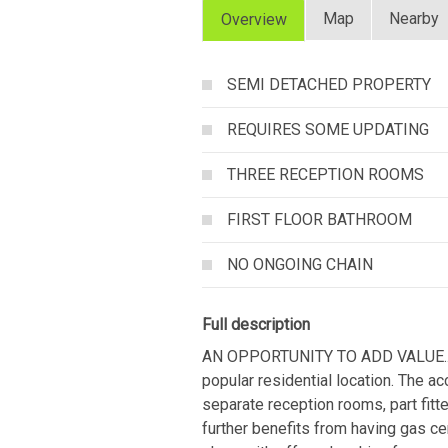
Map
Nearby
Overview
SEMI DETACHED PROPERTY
REQUIRES SOME UPDATING
THREE RECEPTION ROOMS
FIRST FLOOR BATHROOM
NO ONGOING CHAIN
Full description
AN OPPORTUNITY TO ADD VALUE....t
popular residential location. The a
separate reception rooms, part fitte
further benefits from having gas ce