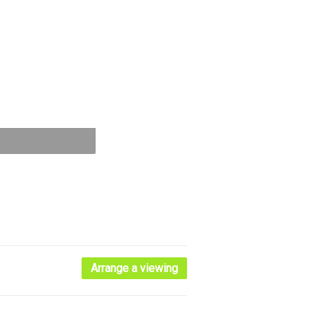
Arrange a viewing