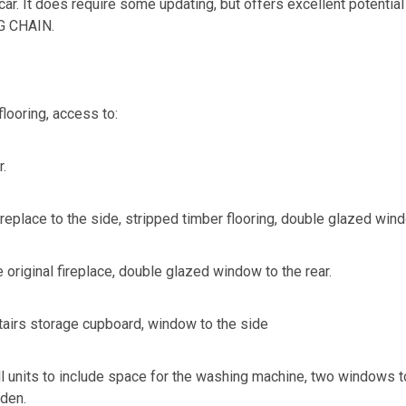
car. It does require some updating, but offers excellent potential
G CHAIN.
flooring, access to:
r.
replace to the side, stripped timber flooring, double glazed wind
original fireplace, double glazed window to the rear.
stairs storage cupboard, window to the side
all units to include space for the washing machine, two windows 
rden.