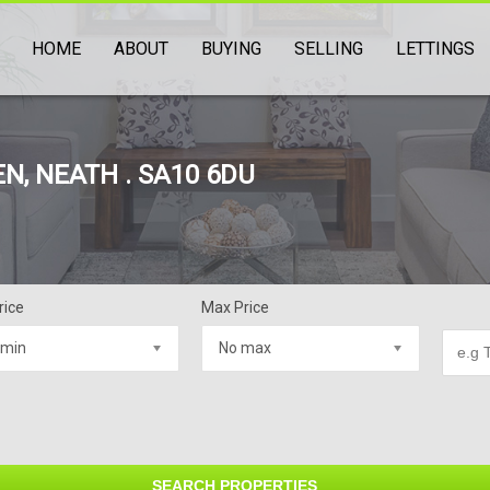
HOME
ABOUT
BUYING
SELLING
LETTINGS
N, NEATH . SA10 6DU
rice
Max Price
 min
No max