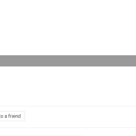
to a friend