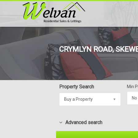
CRYMLYN ROAD, SKEWE
Property Search
Min P
No
Buy a Property
Advanced search