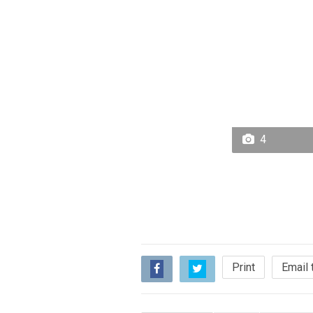
4
Print
Email 