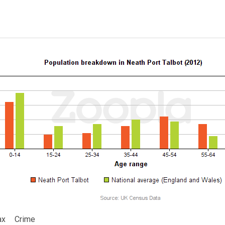
ax
Crime