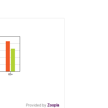
Provided by
Zoopla