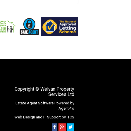
Copyright
© Welvan Property
Services Ltd
Estate Agent Software
Powered by
AgentPro
Web Design
and
IT Support
by
ITCS