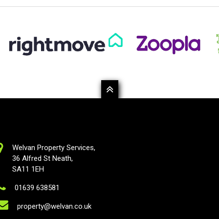
Welvan Property Services,
36 Alfred St Neath,
SA11 1EH
01639 638581
property@welvan.co.uk