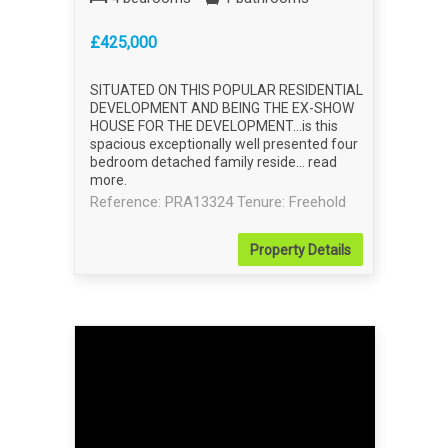
£425,000
SITUATED ON THIS POPULAR RESIDENTIAL
DEVELOPMENT AND BEING THE EX-SHOW
HOUSE FOR THE DEVELOPMENT...is this
spacious exceptionally well presented four
bedroom detached family reside...
read
more
.
Reference: PRA13324
Tenure: Freehold
Property
Details