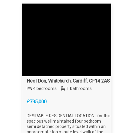
Heol Don, Whitchurch, Cardiff. CF14 2AS
4 bedrooms
1 bathrooms
£795,000
DESIRABLE RESIDENTIAL LOCATION...for this
spacious well maintained four bedroom
semi detached property situated within an
approximate ten minute level walk of the