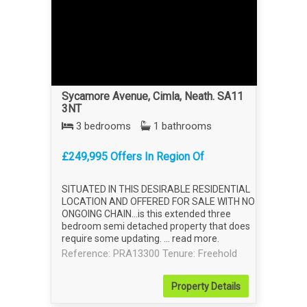
Sycamore Avenue, Cimla, Neath. SA11
3NT
3 bedrooms
1 bathrooms
£249,995 Offers In Region Of
SITUATED IN THIS DESIRABLE RESIDENTIAL
LOCATION AND OFFERED FOR SALE WITH NO
ONGOING CHAIN...is this extended three
bedroom semi detached property that does
require some updating. ...
read more
.
Reference: PRA13300
Tenure: Freehold
Property
Details