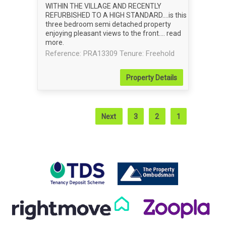
WITHIN THE VILLAGE AND RECENTLY
REFURBISHED TO A HIGH STANDARD....is this
three bedroom semi detached property
enjoying pleasant views to the front....
read
more
.
Reference: PRA13309
Tenure: Freehold
Property
Details
Next
3
2
1