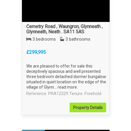
Cemetry Road , Waungron, Glynneath ,
Glynneath, Neath . SA11 5AS
3 bedrooms
3 bathrooms
£299,995
We are pleased to offer for sale this
deceptively spacious and well presented
three bedroom detached dormer bungalow
situated in quiet location on the edge of the
village of Glynn...
read more
.
Reference: PRA12329
Tenure: Freehold
Property
Details