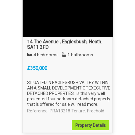
14 The Avenue , Eaglesbush, Neath.
SA11 2FD
4 bedrooms
1 bathrooms
£350,000
SITUATED IN EAGLESBUSH VALLEY WITHIN
AN A SMALL DEVELOPMENT OF EXECUTIVE
DETACHED PROPERTIES...is this very well
presented four bedroom detached property
that is offered for sale w...
read more
.
Reference: PRA13218
Tenure: Freehold
Property
Details