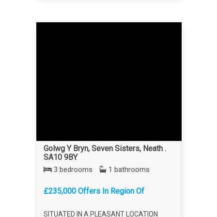
Golwg Y Bryn, Seven Sisters, Neath .
SA10 9BY
3 bedrooms
1 bathrooms
£235,000 Offers In Region Of
SITUATED IN A PLEASANT LOCATION