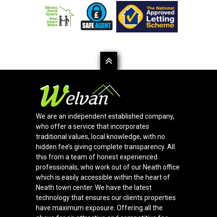
We are an independent established company,
who offer a service that incorporates
traditional values, local knowledge, with no
hidden fee’s giving complete transparency. All
this from a team of honest experienced
professionals, who work out of our Neath office
which is easily accessible within the heart of
Neath town center. We have the latest
technology that ensures our clients properties
have maximum exposure. Offering all the