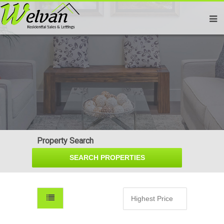
Property Search