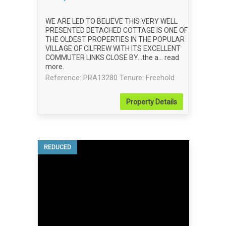
WE ARE LED TO BELIEVE THIS VERY WELL
PRESENTED DETACHED COTTAGE IS ONE OF
THE OLDEST PROPERTIES IN THE POPULAR
VILLAGE OF CILFREW WITH ITS EXCELLENT
COMMUTER LINKS CLOSE BY...the a...
read
more
.
Reference: PRA13280
Tenure: Freehold
Property
Details
REDUCED