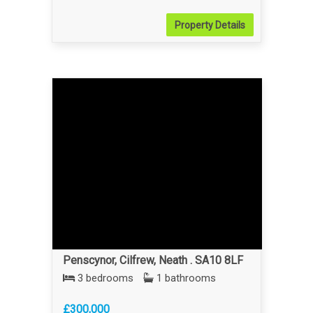
Property
Details
Penscynor, Cilfrew, Neath . SA10 8LF
3 bedrooms
1 bathrooms
£300,000