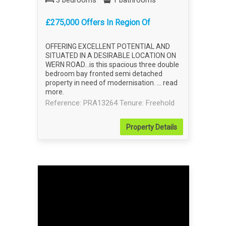
3 bedrooms
1 bathrooms
£275,000 Offers In Region Of
OFFERING EXCELLENT POTENTIAL AND
SITUATED IN A DESIRABLE LOCATION ON
WERN ROAD...is this spacious three double
bedroom bay fronted semi detached
property in need of modernisation. ...
read
more
.
Reference: PRA13264
Tenure: Freehold
Property
Details