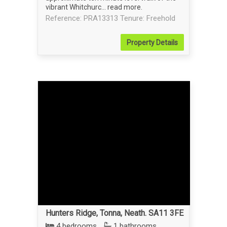
vibrant Whitchurc...
read more
.
Reference: PRA13313
Tenure: Freehold
Property
Details
Hunters Ridge, Tonna, Neath. SA11 3FE
4 bedrooms
1 bathrooms