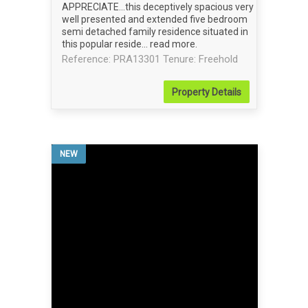
APPRECIATE...this deceptively spacious very
well presented and extended five bedroom
semi detached family residence situated in
this popular reside...
read more
.
Reference: PRA13301
Tenure: Freehold
Property
Details
NEW