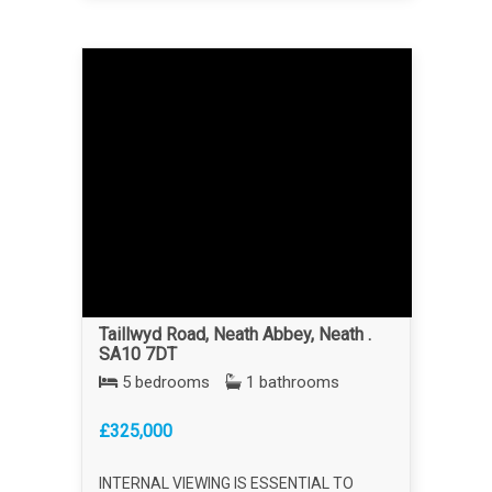
Taillwyd Road, Neath Abbey, Neath .
SA10 7DT
5 bedrooms
1 bathrooms
£325,000
INTERNAL VIEWING IS ESSENTIAL TO