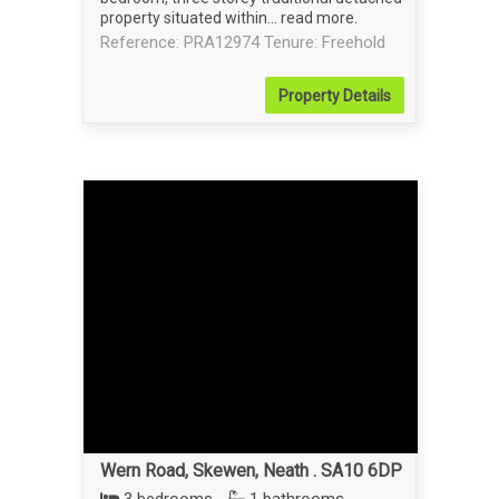
property situated within...
read more
.
Reference: PRA12974
Tenure: Freehold
Property
Details
Wern Road, Skewen, Neath . SA10 6DP