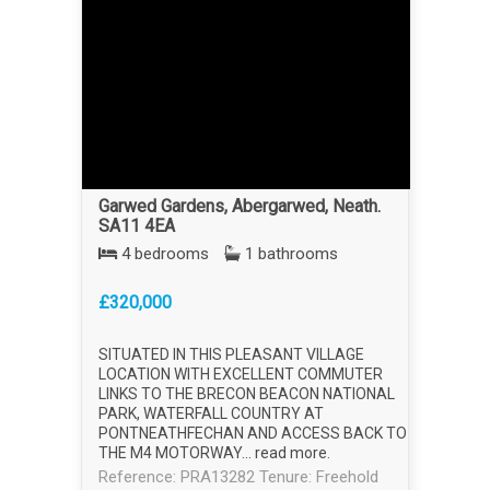
Garwed Gardens, Abergarwed, Neath.
SA11 4EA
4 bedrooms
1 bathrooms
£320,000
SITUATED IN THIS PLEASANT VILLAGE
LOCATION WITH EXCELLENT COMMUTER
LINKS TO THE BRECON BEACON NATIONAL
PARK, WATERFALL COUNTRY AT
PONTNEATHFECHAN AND ACCESS BACK TO
THE M4 MOTORWAY...
read more
.
Reference: PRA13282
Tenure: Freehold