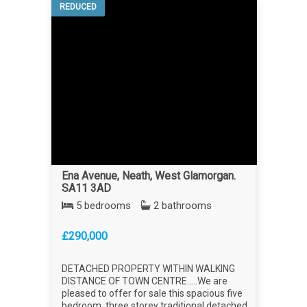
REDUCED
Ena Avenue, Neath, West Glamorgan.
SA11 3AD
5 bedrooms
2 bathrooms
£290,000
DETACHED PROPERTY WITHIN WALKING
DISTANCE OF TOWN CENTRE.....We are
pleased to offer for sale this spacious five
bedroom, three storey traditional detached