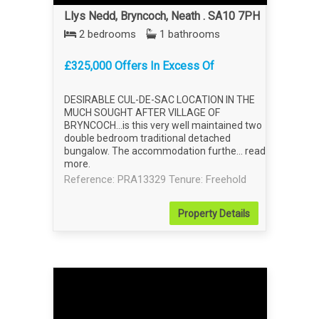
Llys Nedd, Bryncoch, Neath . SA10 7PH
2 bedrooms
1 bathrooms
£325,000 Offers In Excess Of
DESIRABLE CUL-DE-SAC LOCATION IN THE
MUCH SOUGHT AFTER VILLAGE OF
BRYNCOCH...is this very well maintained two
double bedroom traditional detached
bungalow. The accommodation furthe...
read
more
.
Reference: PRA13329
Tenure: Freehold
Property
Details