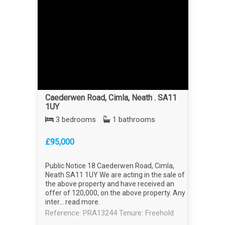
Caederwen Road, Cimla, Neath . SA11
1UY
3 bedrooms
1 bathrooms
£95,000
Public Notice 18 Caederwen Road, Cimla,
Neath SA11 1UY We are acting in the sale of
the above property and have received an
offer of 120,000, on the above property. Any
inter...
read more
.
Reference: PRA13244
Tenure: Freehold