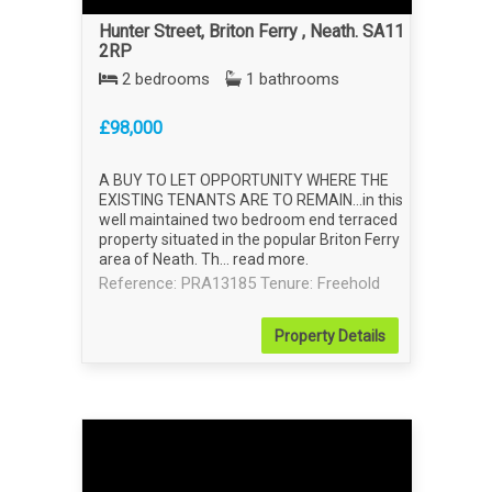
Hunter Street, Briton Ferry , Neath. SA11
2RP
2 bedrooms
1 bathrooms
£98,000
A BUY TO LET OPPORTUNITY WHERE THE
EXISTING TENANTS ARE TO REMAIN...in this
well maintained two bedroom end terraced
property situated in the popular Briton Ferry
area of Neath. Th...
read more
.
Reference: PRA13185
Tenure: Freehold
Property
Details