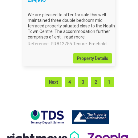
£94,995
We are pleased to offer for sale this well
maintained three double bedroom mid
terraced property situated close to the Neath
Town Centre. The accommodation further
comprises of ent...
read more
.
Reference: PRA12755
Tenure: Freehold
Property
Details
Next
4
3
2
1