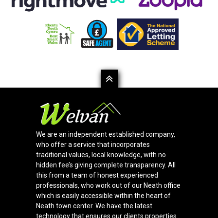
We are an independent established company,
who offer a service that incorporates
traditional values, local knowledge, with no
hidden fee’s giving complete transparency. All
this from a team of honest experienced
professionals, who work out of our Neath office
which is easily accessible within the heart of
Neath town center. We have the latest
technology that ensures our clients properties