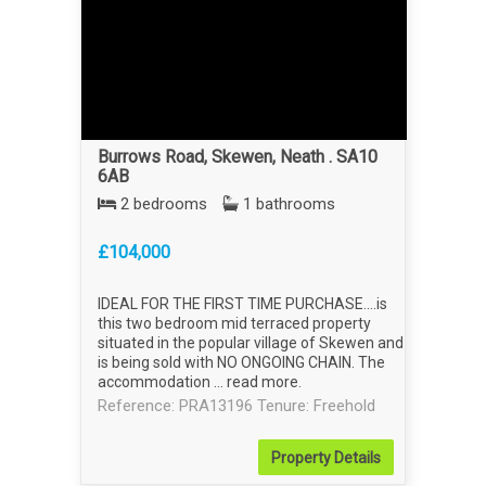
Burrows Road, Skewen, Neath . SA10
6AB
2 bedrooms
1 bathrooms
£104,000
IDEAL FOR THE FIRST TIME PURCHASE....is
this two bedroom mid terraced property
situated in the popular village of Skewen and
is being sold with NO ONGOING CHAIN. The
accommodation ...
read more
.
Reference: PRA13196
Tenure: Freehold
Property
Details