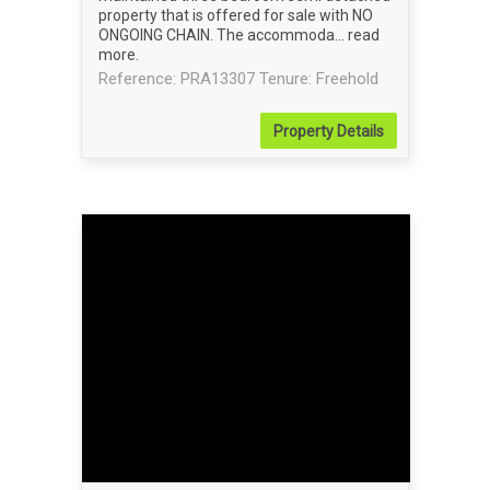
property that is offered for sale with NO
ONGOING CHAIN. The accommoda...
read
more
.
Reference: PRA13307
Tenure: Freehold
Property
Details