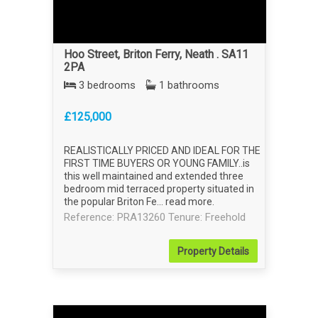
Hoo Street, Briton Ferry, Neath . SA11
2PA
3 bedrooms
1 bathrooms
£125,000
REALISTICALLY PRICED AND IDEAL FOR THE
FIRST TIME BUYERS OR YOUNG FAMILY..is
this well maintained and extended three
bedroom mid terraced property situated in
the popular Briton Fe...
read more
.
Reference: PRA13260
Tenure: Freehold
Property
Details