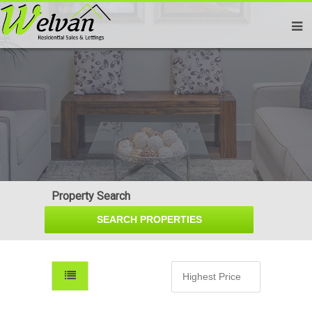
Property Search