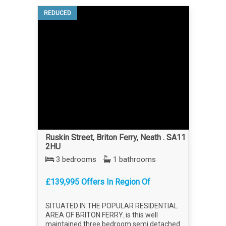
REDUCED
Ruskin Street, Briton Ferry, Neath . SA11
2HU
3 bedrooms
1 bathrooms
£139,995 Offers In Region Of
SITUATED IN THE POPULAR RESIDENTIAL
AREA OF BRITON FERRY..is this well
maintained three bedroom semi detached