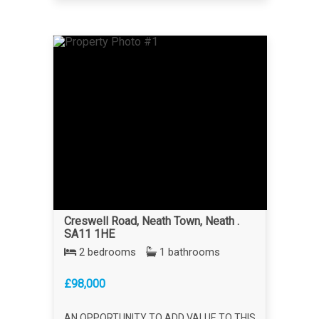
Creswell Road, Neath Town, Neath .
SA11 1HE
2 bedrooms
1 bathrooms
£98,000
AN OPPORTUNITY TO ADD VALUE TO THIS