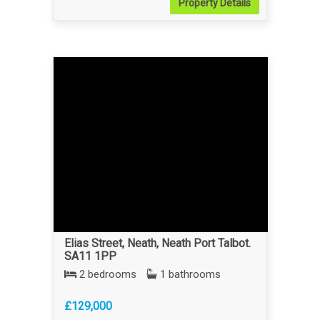
Property
Details
Elias Street, Neath, Neath Port Talbot.
SA11 1PP
2 bedrooms
1 bathrooms
£129,000