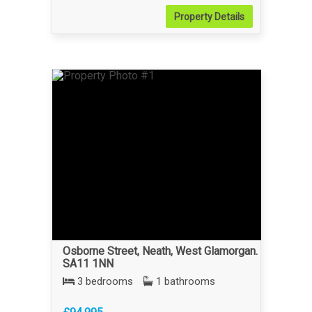
Property
Details
Osborne Street, Neath, West Glamorgan.
SA11 1NN
3 bedrooms
1 bathrooms