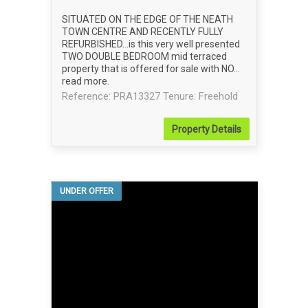
SITUATED ON THE EDGE OF THE NEATH
TOWN CENTRE AND RECENTLY FULLY
REFURBISHED...is this very well presented
TWO DOUBLE BEDROOM mid terraced
property that is offered for sale with NO...
read more
.
Reference: PRA13327
Tenure: Freehold
Property
Details
UNDER OFFER