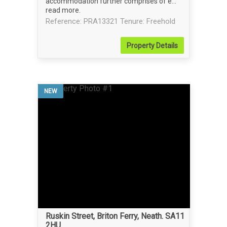
accommodation further comprises of e...
read more
.
Reference: PRA13321
Tenure: Freehold
Property
Details
NEW
Ruskin Street, Briton Ferry, Neath. SA11
2HU