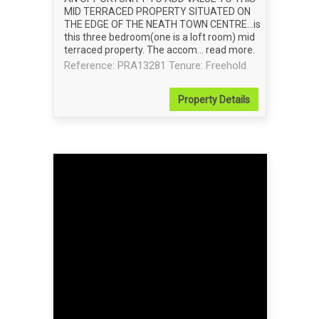
MID TERRACED PROPERTY SITUATED ON
THE EDGE OF THE NEATH TOWN CENTRE...is
this three bedroom(one is a loft room) mid
terraced property. The accom...
read more
.
Reference: PRA13281
Tenure: Freehold
Property
Details