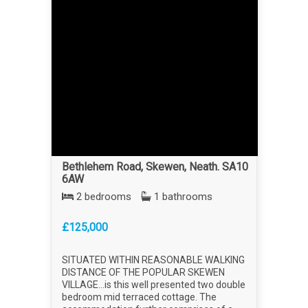
Bethlehem Road, Skewen, Neath. SA10
6AW
2 bedrooms
1 bathrooms
£125,000
SITUATED WITHIN REASONABLE WALKING
DISTANCE OF THE POPULAR SKEWEN
VILLAGE...is this well presented two double
bedroom mid terraced cottage. The