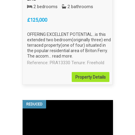
2 bedrooms
2 bathrooms
£125,000
OFFERING EXCELLENT POTENTIAL...is this
extended two bedroom(originally three) end
terraced property(one of four) situated in
the popular residential area of Briton Ferry.
The accom...
read more
.
Reference: PRA13330
Tenure: Freehold
Property
Details
REDUCED