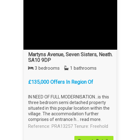
Martyns Avenue, Seven Sisters, Neath.
SA10 9DP
3 bedrooms
1 bathrooms
£135,000 Offers In Region Of
IN NEED OF FULL MODERNISATION...is this
three bedroom semi detached property
situated in this popular location within the
village. The accommodation further
comprises of entrance h...
read more
.
Reference: PRA13257
Tenure: Freehold