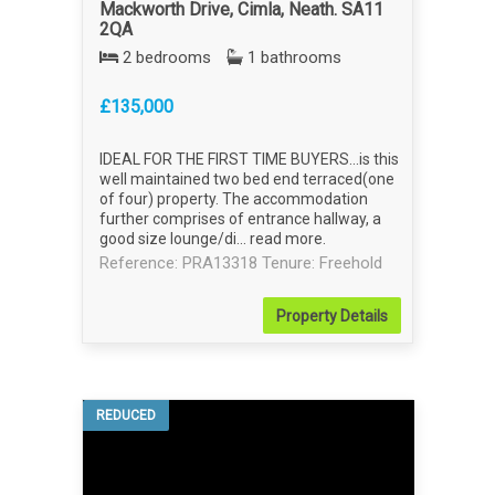
Mackworth Drive, Cimla, Neath. SA11
2QA
2 bedrooms
1 bathrooms
£135,000
IDEAL FOR THE FIRST TIME BUYERS...is this
well maintained two bed end terraced(one
of four) property. The accommodation
further comprises of entrance hallway, a
good size lounge/di...
read more
.
Reference: PRA13318
Tenure: Freehold
Property
Details
REDUCED