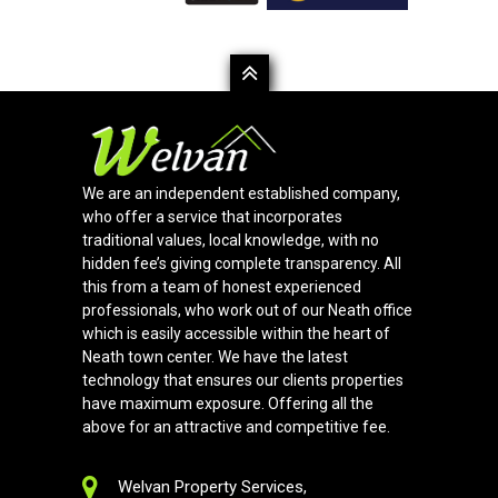
We are an independent established company,
who offer a service that incorporates
traditional values, local knowledge, with no
hidden fee’s giving complete transparency. All
this from a team of honest experienced
professionals, who work out of our Neath office
which is easily accessible within the heart of
Neath town center. We have the latest
technology that ensures our clients properties
have maximum exposure. Offering all the
above for an attractive and competitive fee.
Welvan Property Services,