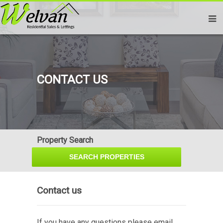
CONTACT US
Property Search
Contact us
If you have any questions please email