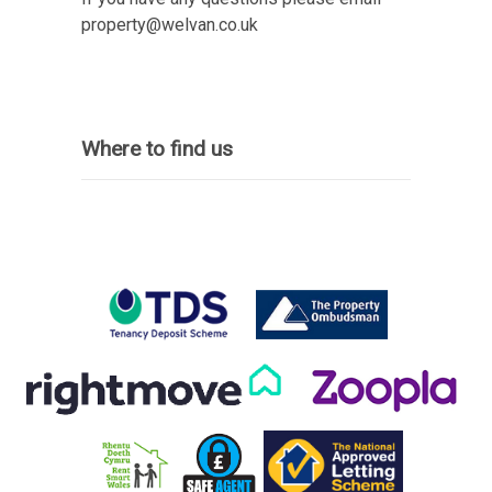
property@welvan.co.uk
Where to find us