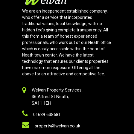
We are an independent established company,
who offer a service that incorporates
traditional values, local knowledge, with no
hidden fee’s giving complete transparency. All
this from a team of honest experienced
professionals, who work out of our Neath office
which is easily accessible within the heart of
Neath town center. We have the latest
technology that ensures our clients properties
have maximum exposure. Offering all the
above for an attractive and competitive fee.
Welvan Property Services,
36 Alfred St Neath,
SA11 1EH
01639 638581
property@welvan.co.uk