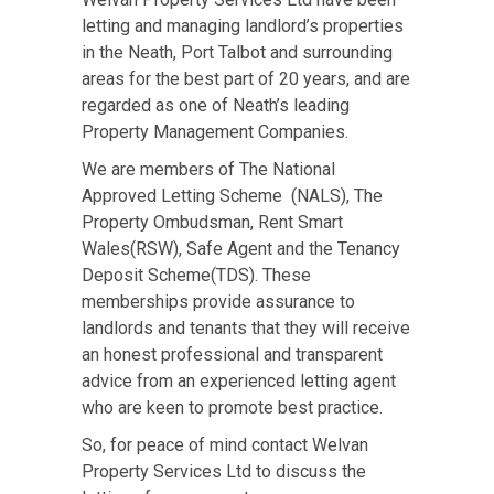
letting and managing landlord’s properties
in the Neath, Port Talbot and surrounding
areas for the best part of 20 years, and are
regarded as one of Neath’s leading
Property Management Companies.
We are members of The National
Approved Letting Scheme (NALS), The
Property Ombudsman, Rent Smart
Wales(RSW), Safe Agent and the Tenancy
Deposit Scheme(TDS). These
memberships provide assurance to
landlords and tenants that they will receive
an honest professional and transparent
advice from an experienced letting agent
who are keen to promote best practice.
So, for peace of mind contact Welvan
Property Services Ltd to discuss the