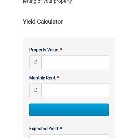
letting of your property.
Yield Calculator
Property Value: *
£
Monthly Rent: *
£
Expected Yield: *