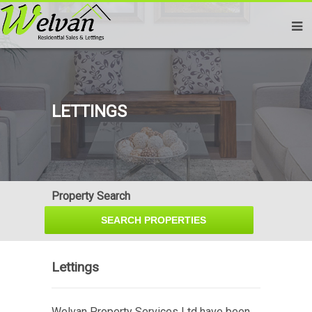
LETTINGS
Property Search
Lettings
Welvan Property Services Ltd have been