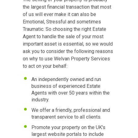
the largest financial transaction that most
of us will ever make it can also be
Emotional, Stressful and sometimes
Traumatic. So choosing the right Estate
Agent to handle the sale of your most
important asset is essential, so we would
ask you to consider the following reasons
on why to use Welvan Property Services
to act on your behalf:
An independently owned and run
business of experienced Estate
Agents with over 50 years within the
industry.
We offer a friendly, professional and
transparent service to all clients.
Promote your property on the UK's
largest website portals to include