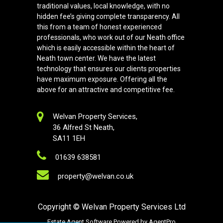
traditional values, local knowledge, with no
hidden fee’s giving complete transparency. All
this from a team of honest experienced
professionals, who work out of our Neath office
which is easily accessible within the heart of
Neath town center. We have the latest
technology that ensures our clients properties
have maximum exposure. Offering all the
above for an attractive and competitive fee.
Welvan Property Services,
36 Alfred St Neath,
SA11 1EH
01639 638581
property@welvan.co.uk
Copyright
© Welvan Property Services Ltd
Estate Agent Software
Powered by
AgentPro