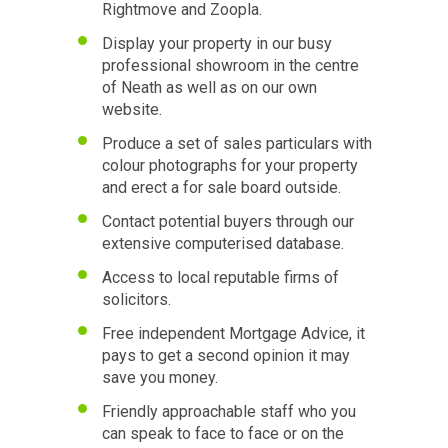
Rightmove and Zoopla.
Display your property in our busy
professional showroom in the centre
of Neath as well as on our own
website.
Produce a set of sales particulars with
colour photographs for your property
and erect a for sale board outside.
Contact potential buyers through our
extensive computerised database.
Access to local reputable firms of
solicitors.
Free independent Mortgage Advice, it
pays to get a second opinion it may
save you money.
Friendly approachable staff who you
can speak to face to face or on the