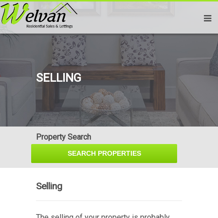
SELLING
Property Search
Selling
The selling of your property is probably