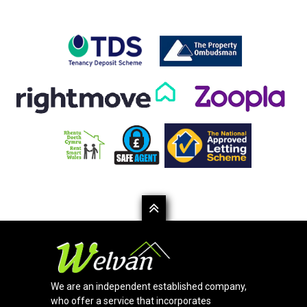
We are an independent established company,
who offer a service that incorporates