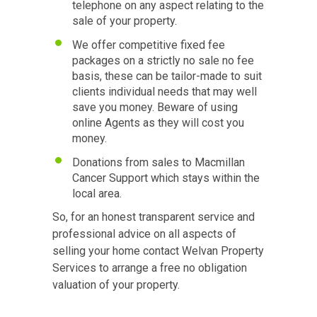
telephone on any aspect relating to the
sale of your property.
We offer competitive fixed fee
packages on a strictly no sale no fee
basis, these can be tailor-made to suit
clients individual needs that may well
save you money. Beware of using
online Agents as they will cost you
money.
Donations from sales to Macmillan
Cancer Support which stays within the
local area.
So, for an honest transparent service and
professional advice on all aspects of
selling your home contact Welvan Property
Services to arrange a free no obligation
valuation of your property.